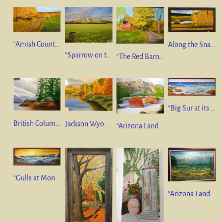
“Amish Country Road” 18”x36” oil on canvas $550
Along the Snake River” Jackson Wyoming 10 x 20 oil on canvas SOLD
“Sparrow on the Fence” 22”x28” AUCTIONED
“The Red Barn” 16”x20” oil on canvas $350
“Big Sur at its Finest” 12”x36” oil on canvas GIFT
British Columbia Scenery” 24 x 28 oil on linen $650
Jackson Wyoming Scenery” 24 x 28 oil on linen $650
“Arizona Landscape #3” 36”x48” oil on canvas $2500
“Gulls at Monterey” 12”x36” oil on canvas $550
“Arizona Landscape” 24”x36” oil on canvas. NFS