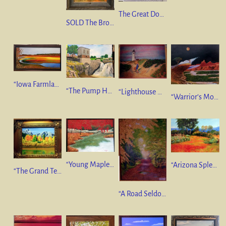
The Great Door” Amalfi Coast, Italy 10 x 20 oil on linen NFS
SOLD The Broken Swing” 10 x 20 oil on canvas. $650
“Iowa Farmland In Abstract” 12”x24” oil on canvas $350
“The Pump House, Sioux Falls” 18”x24” oil on Canvas GIFT
“Lighthouse & Wild Roses” 16”x18” Pastel. SOLD.
“Warrior’s Moon” 36”x48” Oil on Canvas. SOLD
“Young Maples at Pond’s Edge” 18”x24” Oil on Canvas. GIFT
“Arizona Splendor” 14”x18” Oil on Canvas. GIFT
“The Grand Tetons” 10”x12” Oil on Canvas. SOLD
“A Road Seldom Travelled” 36”x24” Oil on Canvas. SOLD