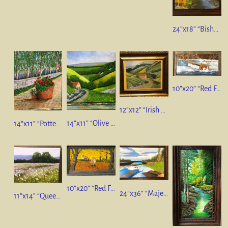
24”x18” “Bishops Creek, California”
10”x20” “Red Fox Winter Scene”
12”x12” “Irish Countryside” pastel on paper
14”x11” “Olive Trees & Vineyards, Italy”
14”x11” “Potted Geraniums” Still Life
10”x20” “Red Fox Family” oil on canvas
24”x36” “Majestic Colorado” oil on canvas
11”x14” “Queen Anne’s Lace”