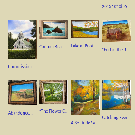
20” x 10” oil on canvas “A River Runs Through It”
Lake at Pilot Knob State Park, Iowa 24” x 36” oil on canvas
Cannon Beach, Oregon ” 24” x 36” oil on canvas
“End of the Road”. 9.5” x 12” pastel on pastel mat.
Commission Painting – 9” x 12” oil on canvas
“The Flower Collector” 20” x 20” oil on canvas.
Abandoned Wagon Utah Territory”. 9.5” x 12” pastel on Pastel mat.
Catching Everything But Fish 12” x 9.5” Pastel on Pastel mat (Framing is available)
A Solitude Walk 12” x 9.5” Pastel on Pastel mat (Framing is available