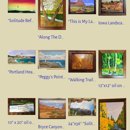
“Solitude Before The Storm” 18”x36” oil on canvas. SOLD
“This is My Land” 18” x 24” oil on linen
Iowa Landscape” 9” x 12” oil on linen
“Along The DesMoines River” 16” x 20” Oil on Linen. $475.
“Portland Head Lighthouse Maine”. 12” x 24” oil on canvas
“Peggy’s Point Lighthouse”, Nova Scotia 24” x 36” oil on canvas. SOLD
“Walking Trail, Great Smoky Mountains “ 9” x 12” oil on canvas
12”x12” oil on canvas. “Aspens & Wildflowers”
10” x 20” oil on canvas. “Oak Creek Canyon, Sedona, Arizona”
24”x36” “Solitude”
Bryce Canyon, Utah” 24” x 36” oil on canvas