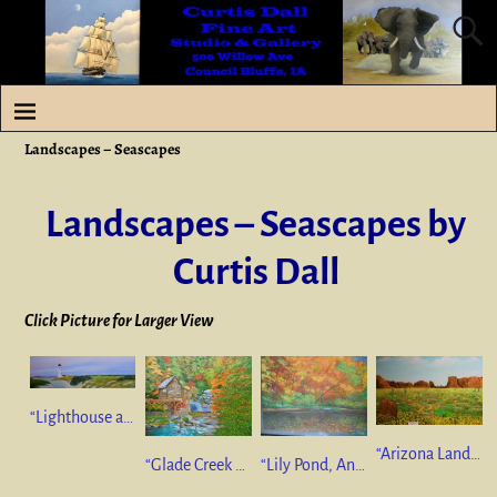
Landscapes – Seascapes
Landscapes – Seascapes by
Curtis Dall
Click Picture for Larger View
“Lighthouse and Wild Roses” 12”x30” oil on canvas SOLD
“Arizona Landscape #2” 24”x36” oil on canvas $625
“Glade Creek Grist Mill” 22”x28” oil on canvas SOLD
“Lily Pond, Andover, Maine” 19”x25.5” Pastel SOLD