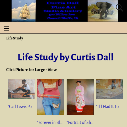
Life Study
Life Study by Curtis Dall
Click Picture for Larger View
“Carl Lewis Portrait “ 24”x30” Pastel $350
“If l Had It To Do Over Again” 24”x36” mixed medium $1250
“Forever in Blue Jeans” 40”x30” oil on canvas $750
“Portrait of Sharon” 36”x24” oil on canvas NFS