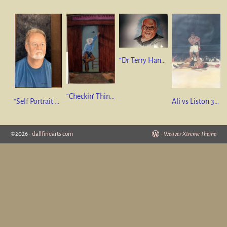
“Dr Terry Hanzlik” 16”x24” Pastel. GIFT
“Checkin’ Things Out” 36”x24” Oil on Canvas. SOLD
“Self Portrait of the Artist “ 12”x24” oil on canvas NFS
Ali vs Liston 36” x 24” oil on canvas SOLD
©2026 -
dallfinearts.com
-
Weaver Xtreme Theme